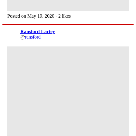
Posted on May 19, 2020 · 2 likes
Ransford Lartey
@
ransford