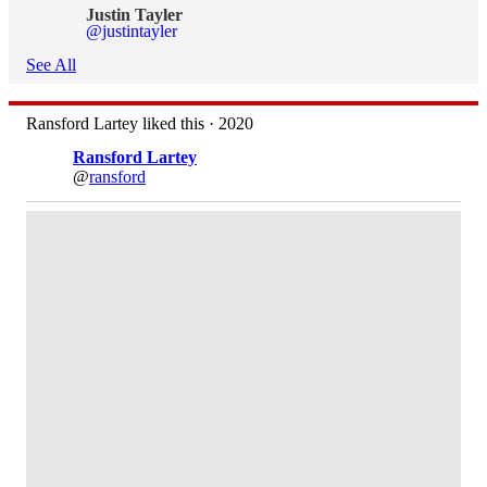
Justin Tayler
@justintayler
See All
Ransford Lartey liked this · 2020
Ransford Lartey
@
ransford