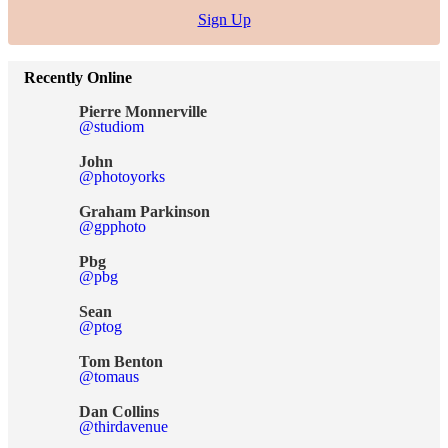
Sign Up
Recently Online
Pierre Monnerville
@studiom
John
@photoyorks
Graham Parkinson
@gpphoto
Pbg
@pbg
Sean
@ptog
Tom Benton
@tomaus
Dan Collins
@thirdavenue