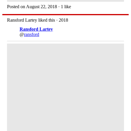
Posted on August 22, 2018 · 1 like
Ransford Lartey liked this · 2018
Ransford Lartey
@
ransford