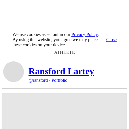
We use cookies as set out in our
Privacy Policy
.
By using this website, you agree we may place
Close
these cookies on your device.
ATHLETE
Ransford Lartey
@ransford
·
Portfolio