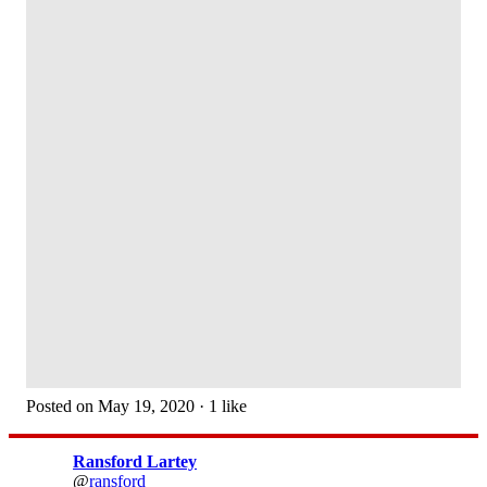
Posted on May 19, 2020 · 1 like
Ransford Lartey
@
ransford