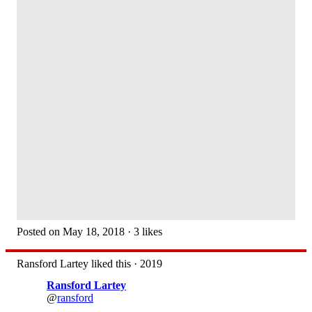
Posted on May 18, 2018 · 3 likes
Ransford Lartey liked this · 2019
Ransford Lartey
@
ransford