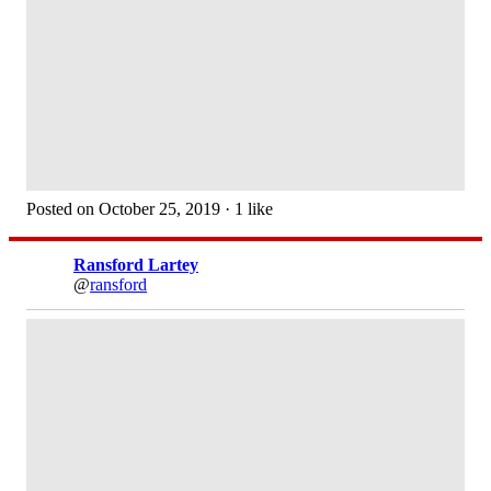
Posted on October 25, 2019 · 1 like
Ransford Lartey
@
ransford