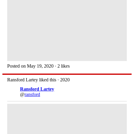
Posted on May 19, 2020 · 2 likes
Ransford Lartey liked this · 2020
Ransford Lartey
@
ransford