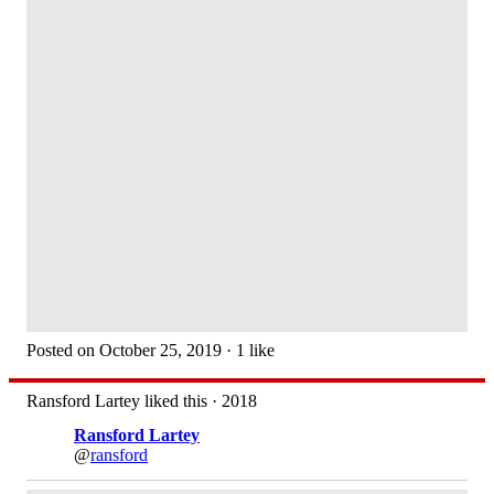
Posted on October 25, 2019 · 1 like
Ransford Lartey liked this · 2018
Ransford Lartey
@
ransford