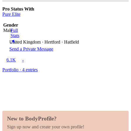
Pro Status With
Pure Elite
Gender
Male
Full
Stats
◄
United Kingdom · Hertford · Hatfield
Send a Private Message
6.1K
-
Portfolio · 4 entries
New to BodyProfile?
Sign up now and create your own profile!