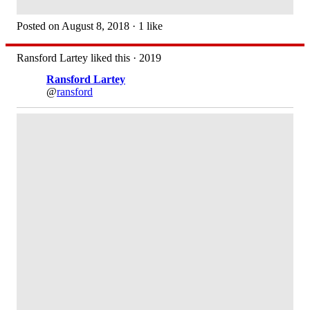
Posted on August 8, 2018 · 1 like
Ransford Lartey liked this · 2019
Ransford Lartey
@
ransford