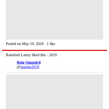
Posted on May 19, 2020 · 1 like
Ransford Lartey liked this · 2019
Bola Ogundeji
@
spartan2018