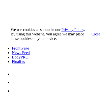
We use cookies as set out in our
Privacy Policy
.
By using this website, you agree we may place
Close
these cookies on your device.
Front Page
News Feed
BodyPRO
Finalists
Pedro