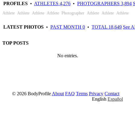
Hugo
Wayne
Chris
Gonzales-
Justin
Andrea
Phil
Andrea
PROFILES
•
ATHLETES 4,276
•
PHOTOGRAPHERS 3,894
S
Vaugenot
Joseph
Robinson
Escobar
Tayler
Lovas
Will
Sartor
Athlete
Athlete
Athlete
Athlete
Photographer
Athlete
Athlete
Athlete
LATEST PHOTOS
•
PAST MONTH 0
•
TOTAL 18,649
See Al
TOP POSTS
No entries.
© 2026 BodyProfile
About
FAQ
Terms
Privacy
Contact
English
Español