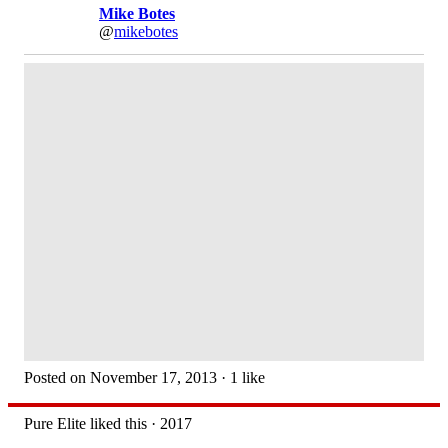
Mike Botes
@
mikebotes
Posted on November 17, 2013 · 1 like
Pure Elite liked this · 2017