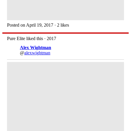
Posted on April 19, 2017 · 2 likes
Pure Elite liked this · 2017
Alex Wightman
@
alexwightman