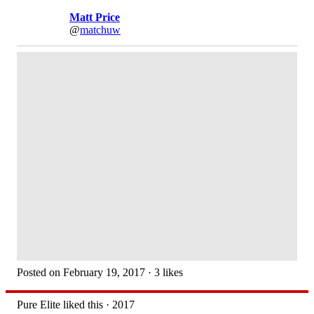
Matt Price
@
matchuw
Posted on February 19, 2017 · 3 likes
Pure Elite liked this · 2017