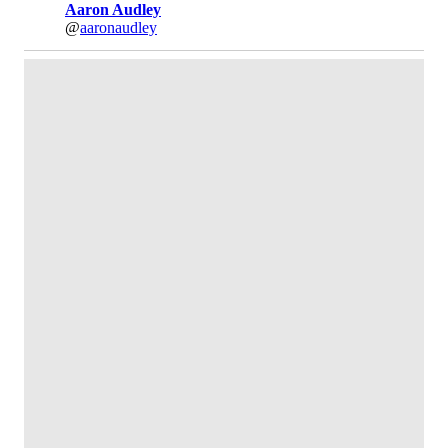
Aaron Audley
@
aaronaudley