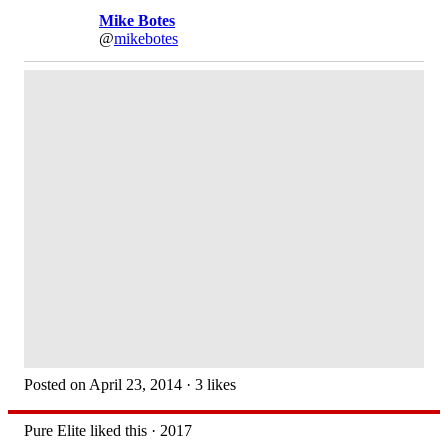
Mike Botes
@
mikebotes
Posted on April 23, 2014 · 3 likes
Pure Elite liked this · 2017