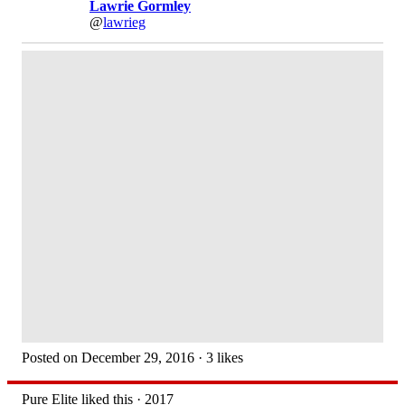
Lawrie Gormley
@
lawrieg
Posted on December 29, 2016 · 3 likes
Pure Elite liked this · 2017