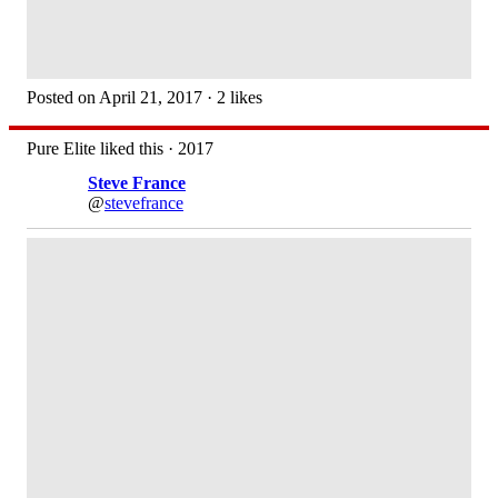
Posted on April 21, 2017 · 2 likes
Pure Elite liked this · 2017
Steve France
@
stevefrance