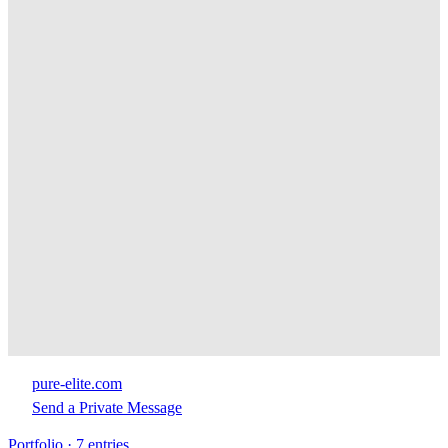
pure-elite.com
Send a Private Message
Portfolio · 7 entries