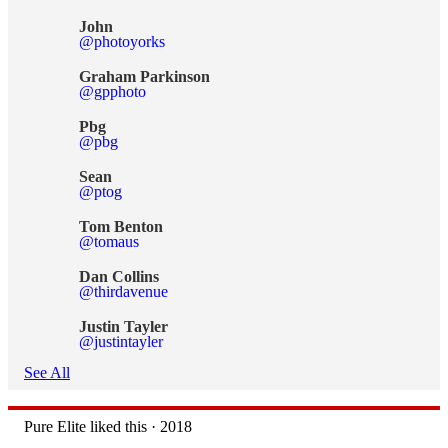
John
@photoyorks
Graham Parkinson
@gpphoto
Pbg
@pbg
Sean
@ptog
Tom Benton
@tomaus
Dan Collins
@thirdavenue
Justin Tayler
@justintayler
See All
Pure Elite liked this · 2018