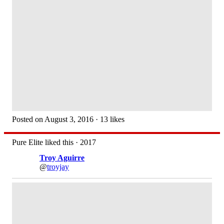
Posted on August 3, 2016 · 13 likes
Pure Elite liked this · 2017
Troy Aguirre
@
troyjay