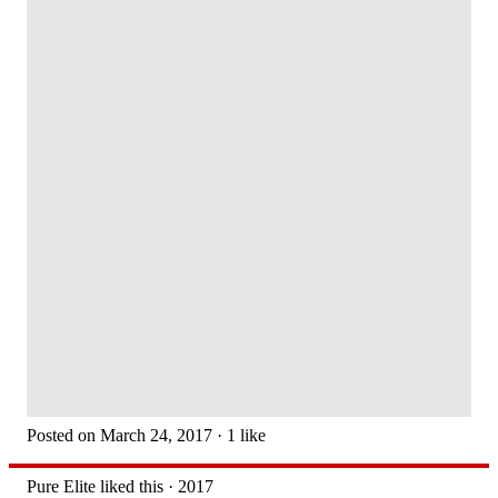
Posted on March 24, 2017 · 1 like
Pure Elite liked this · 2017