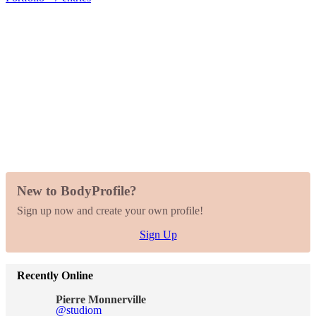
New to BodyProfile?
Sign up now and create your own profile!
Sign Up
Recently Online
Pierre Monnerville
@studiom