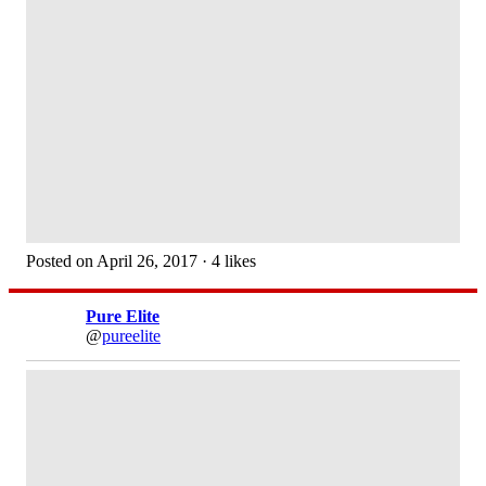
Posted on April 26, 2017 · 4 likes
Pure Elite
@
pureelite