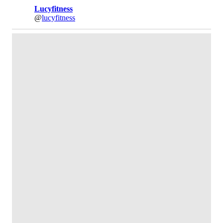
Lucyfitness
@
lucyfitness