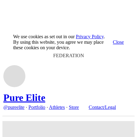
We use cookies as set out in our
Privacy Policy
.
By using this website, you agree we may place
Close
these cookies on your device.
FEDERATION
Pure Elite
@pureelite
·
Portfolio
·
Athletes
·
Store
Contact/Legal