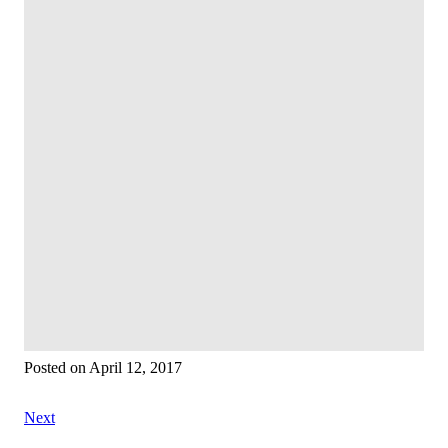
Posted on April 12, 2017
Next