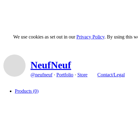
We use cookies as set out in our
Privacy Policy
. By using this 
NeufNeuf
@neufneuf
·
Portfolio
·
Store
Contact/Legal
Products
(0)