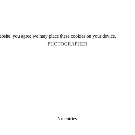
website, you agree we may place these cookies on your device.
PHOTOGRAPHER
No entries.