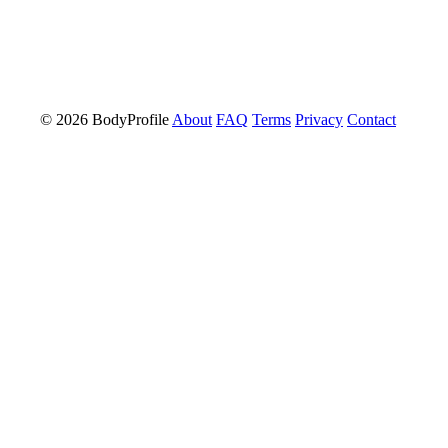
© 2026 BodyProfile
About
FAQ
Terms
Privacy
Contact