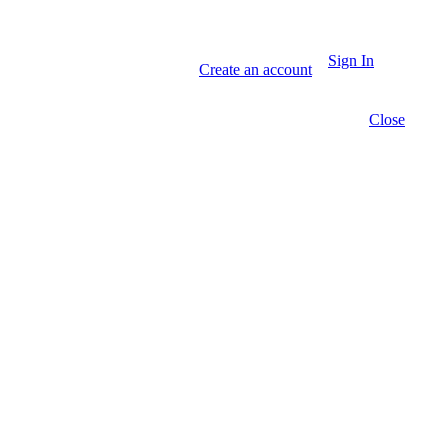
Sign In
Create an account
Close