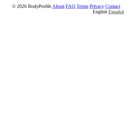
© 2026 BodyProfile
About
FAQ
Terms
Privacy
Contact
English
Español