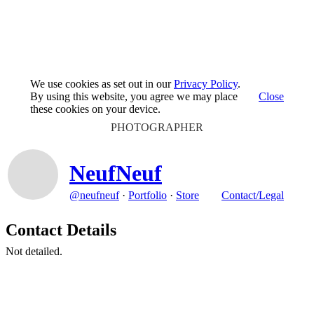
We use cookies as set out in our
Privacy Policy
.
By using this website, you agree we may place
Close
these cookies on your device.
PHOTOGRAPHER
NeufNeuf
@neufneuf
·
Portfolio
·
Store
Contact/Legal
Contact Details
Not detailed.