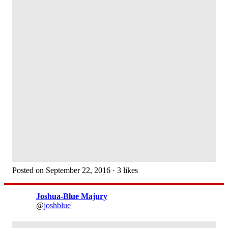
Posted on September 22, 2016 · 3 likes
Joshua-Blue Majury
@
joshblue