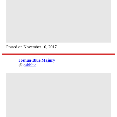
Posted on November 10, 2017
Joshua-Blue Majury
@
joshblue