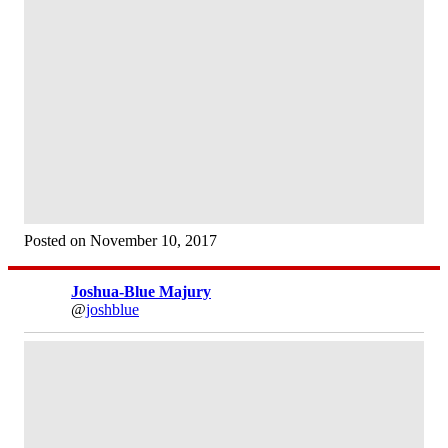
Posted on November 10, 2017
Joshua-Blue Majury
@
joshblue