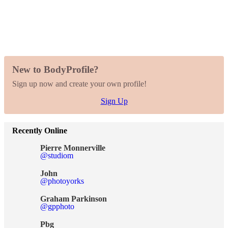
New to BodyProfile?
Sign up now and create your own profile!
Sign Up
Recently Online
Pierre Monnerville
@studiom
John
@photoyorks
Graham Parkinson
@gpphoto
Pbg