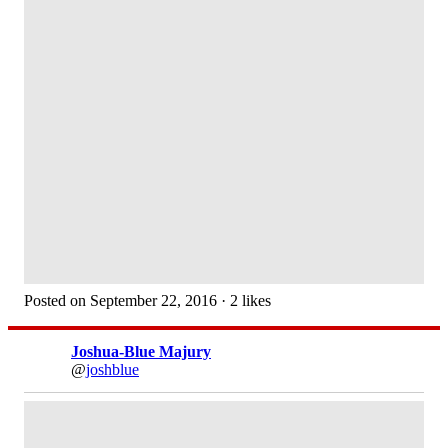
Posted on September 22, 2016 · 2 likes
Joshua-Blue Majury
@
joshblue