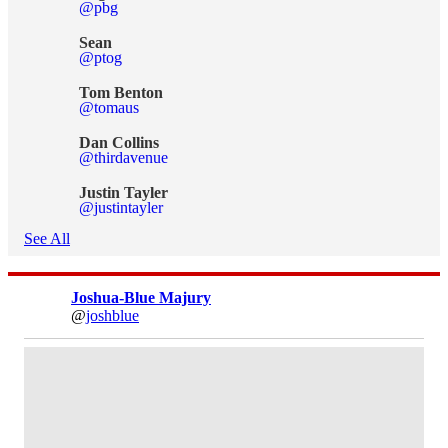
@pbg
Sean
@ptog
Tom Benton
@tomaus
Dan Collins
@thirdavenue
Justin Tayler
@justintayler
See All
Joshua-Blue Majury
@
joshblue