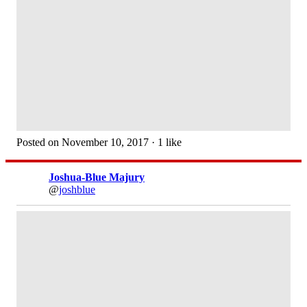
Posted on November 10, 2017 · 1 like
Joshua-Blue Majury
@
joshblue