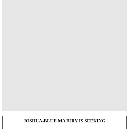
JOSHUA-BLUE MAJURY IS SEEKING