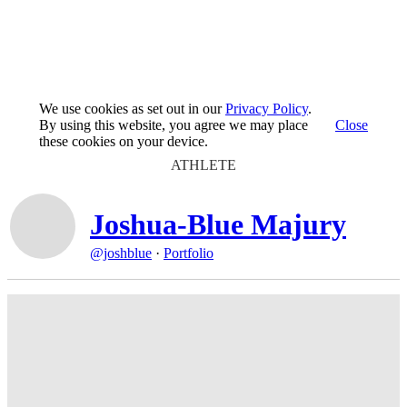
We use cookies as set out in our
Privacy Policy
.
By using this website, you agree we may place
Close
these cookies on your device.
ATHLETE
Joshua-Blue Majury
@joshblue
·
Portfolio