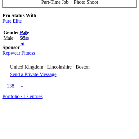
Part-Time Job + Photo Shoot
Pro Status With
Pure Elite
Gender
Full
Age
Male
Stats
35
◄
Sponsor
Repwear Fitness
United Kingdom · Lincolnshire · Boston
Send a Private Message
138
-
Portfolio · 17 entries