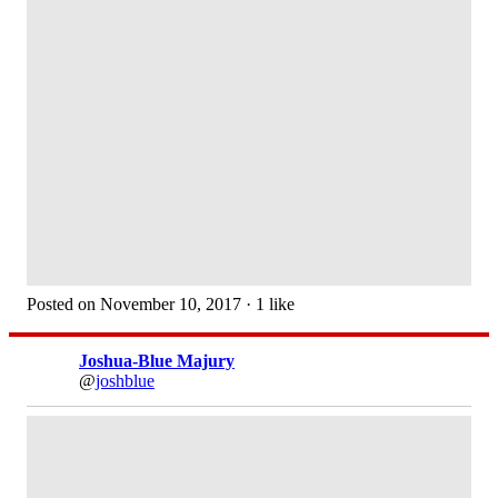
Posted on November 10, 2017 · 1 like
Joshua-Blue Majury
@
joshblue