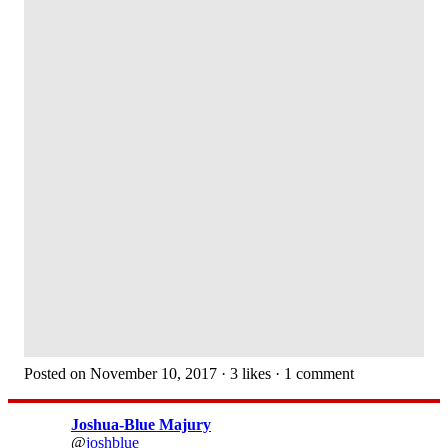
Posted on November 10, 2017 · 3 likes · 1 comment
Joshua-Blue Majury
@
joshblue