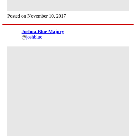
Posted on November 10, 2017
Joshua-Blue Majury
@
joshblue