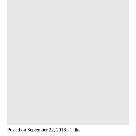
Posted on September 22, 2016 · 1 like