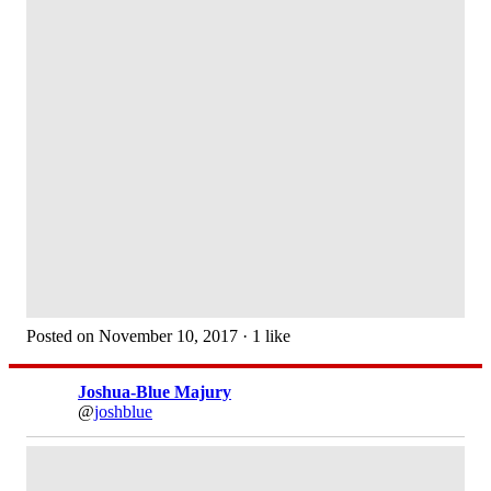
Posted on November 10, 2017 · 1 like
Joshua-Blue Majury
@
joshblue