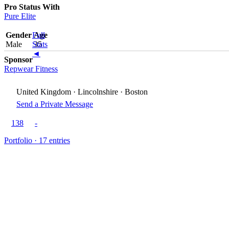
Pro Status With
Pure Elite
Gender
Full
Age
Male
Stats
35
◄
Sponsor
Repwear Fitness
United Kingdom · Lincolnshire · Boston
Send a Private Message
138
-
Portfolio · 17 entries