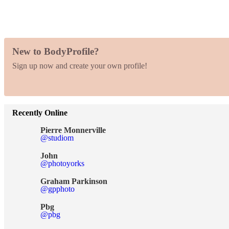
New to BodyProfile?
Sign up now and create your own profile!
Recently Online
Pierre Monnerville
@studiom
John
@photoyorks
Graham Parkinson
@gpphoto
Pbg
@pbg