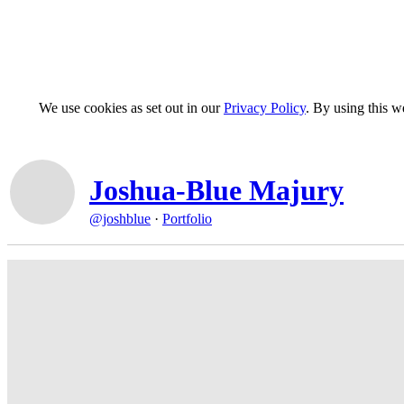
We use cookies as set out in our
Privacy Policy
. By using this 
Joshua-Blue Majury
@joshblue
·
Portfolio