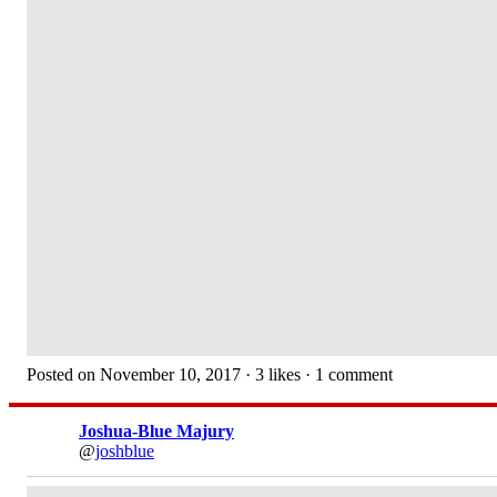
Posted on November 10, 2017 · 3 likes · 1 comment
Joshua-Blue Majury
@
joshblue