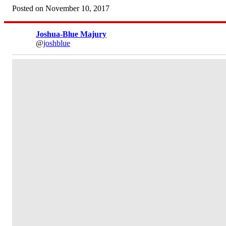
Posted on November 10, 2017
Joshua-Blue Majury
@
joshblue