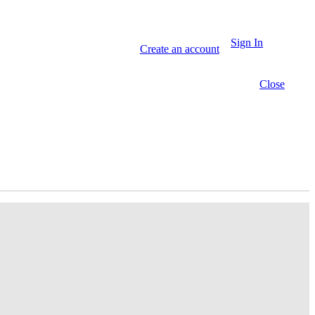
Sign In
Create an account
Close