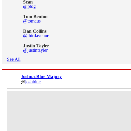
Sean
@ptog
Tom Benton
@tomaus
Dan Collins
@thirdavenue
Justin Tayler
@justintayler
See All
Joshua-Blue Majury
@
joshblue