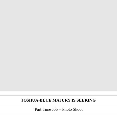
JOSHUA-BLUE MAJURY IS SEEKING
Part-Time Job + Photo Shoot