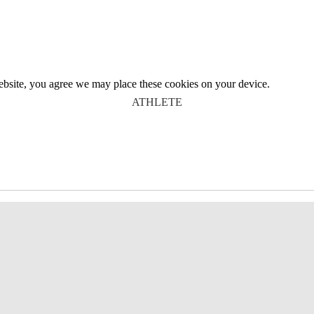
website, you agree we may place these cookies on your device.
ATHLETE