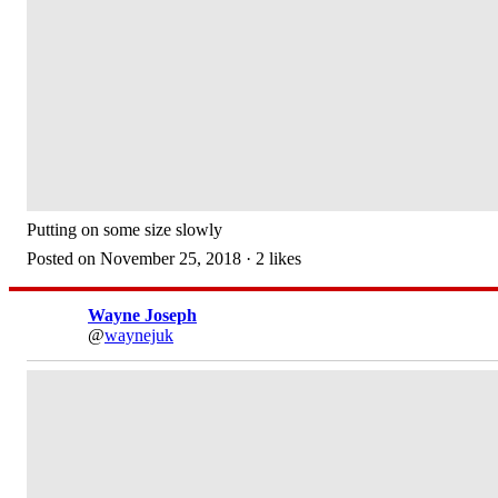
Putting on some size slowly
Posted on November 25, 2018 · 2 likes
Wayne Joseph
@
waynejuk