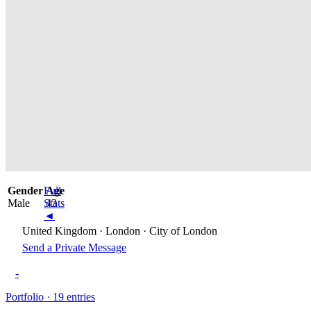
Gender
Full
Age
Male
Stats
43
◄
United Kingdom · London · City of London
Send a Private Message
-
Portfolio · 19 entries