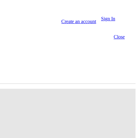
Sign In
Create an account
Close