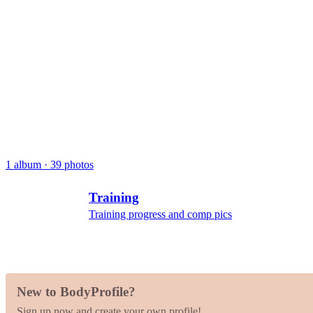
1 album · 39 photos
Training
Training progress and comp pics
New to BodyProfile?
Sign up now and create your own profile!