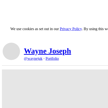
We use cookies as set out in our
Privacy Policy
. By using this 
Wayne Joseph
@waynejuk
·
Portfolio