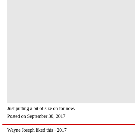
Just putting a bit of size on for now.
Posted on September 30, 2017
Wayne Joseph liked this · 2017