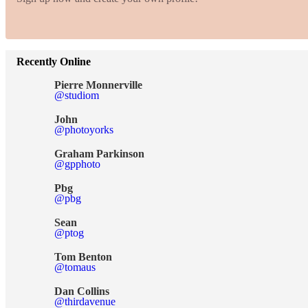
Recently Online
Pierre Monnerville
@studiom
John
@photoyorks
Graham Parkinson
@gpphoto
Pbg
@pbg
Sean
@ptog
Tom Benton
@tomaus
Dan Collins
@thirdavenue