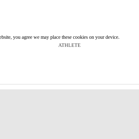
website, you agree we may place these cookies on your device.
ATHLETE