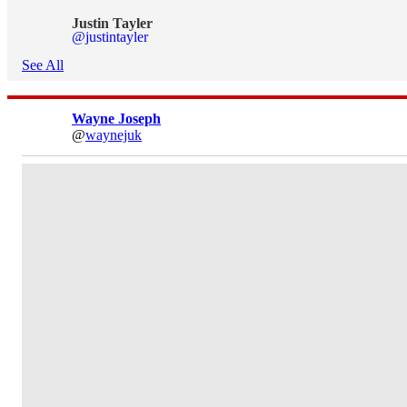
Justin Tayler
@justintayler
See All
Wayne Joseph
@
waynejuk