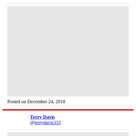
Posted on December 24, 2018
Terry Davis
@
terrydavis333