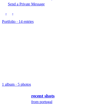
Send a Private Message
-
-
Portfolio · 14 entries
1 album · 5 photos
recent shots
from portugal