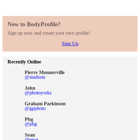
New to BodyProfile?
Sign up now and create your own profile!
Sign Up
Recently Online
Pierre Monnerville
@studiom
John
@photoyorks
Graham Parkinson
@gpphoto
Pbg
@pbg
Sean
@ptog