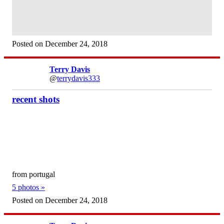
Posted on December 24, 2018
Terry Davis
@
terrydavis333
recent shots
from portugal
5 photos »
Posted on December 24, 2018