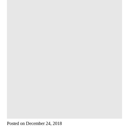
Posted on December 24, 2018