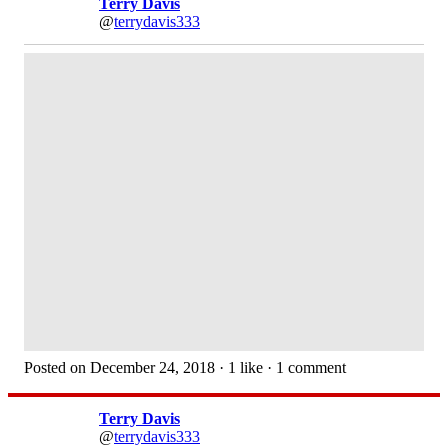
Terry Davis
@
terrydavis333
Posted on December 24, 2018 · 1 like · 1 comment
Terry Davis
@
terrydavis333