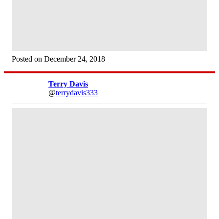
Posted on December 24, 2018
Terry Davis
@
terrydavis333