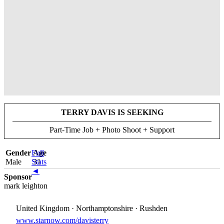
TERRY DAVIS IS SEEKING
Part-Time Job + Photo Shoot + Support
Gender
Full
Age
Male
Stats
31
◄
Sponsor
mark leighton
United Kingdom · Northamptonshire · Rushden
www.starnow.com/davisterry