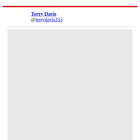
Terry Davis
@
terrydavis333