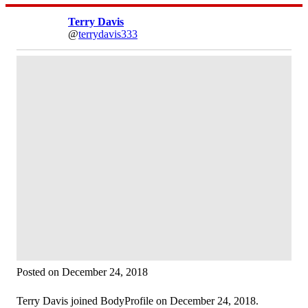
Terry Davis
@
terrydavis333
Posted on December 24, 2018
Terry Davis joined BodyProfile on December 24, 2018.