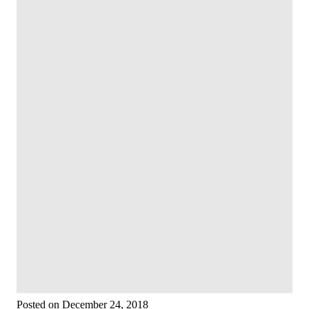
Posted on December 24, 2018