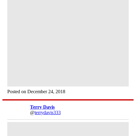
Posted on December 24, 2018
Terry Davis
@
terrydavis333