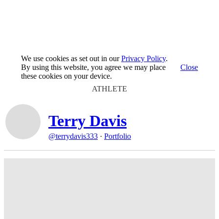
We use cookies as set out in our
Privacy Policy
.
By using this website, you agree we may place
Close
these cookies on your device.
ATHLETE
Terry Davis
@terrydavis333
·
Portfolio