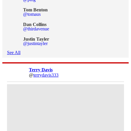
Tom Benton
@tomaus
Dan Collins
@thirdavenue
Justin Tayler
@justintayler
See All
Terry Davis
@
terrydavis333