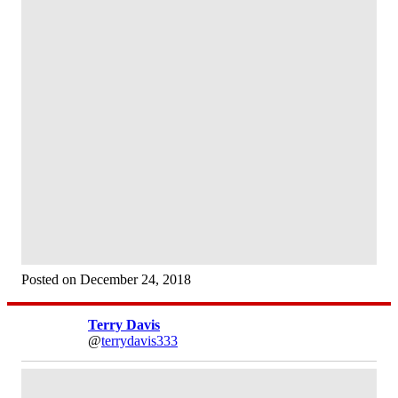
Posted on December 24, 2018
Terry Davis
@
terrydavis333