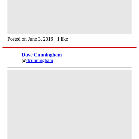
Posted on June 3, 2016 · 1 like
Dave Cunningham
@
dcunningham