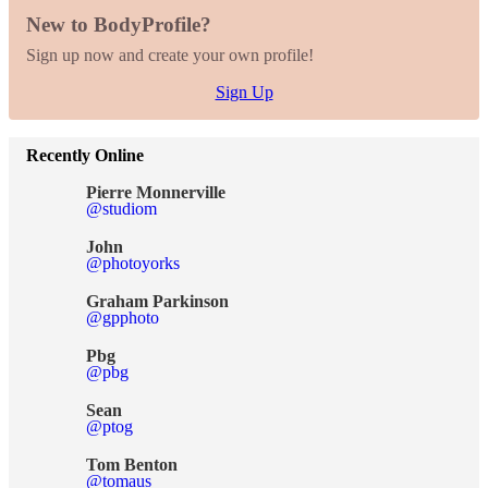
New to BodyProfile?
Sign up now and create your own profile!
Sign Up
Recently Online
Pierre Monnerville
@studiom
John
@photoyorks
Graham Parkinson
@gpphoto
Pbg
@pbg
Sean
@ptog
Tom Benton
@tomaus