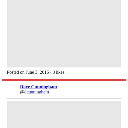
Posted on June 3, 2016 · 3 likes
Dave Cunningham
@
dcunningham