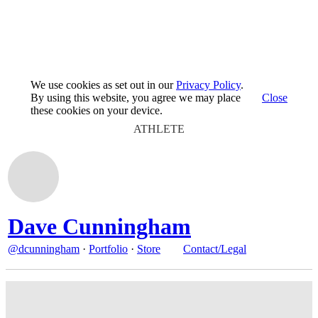
We use cookies as set out in our
Privacy Policy
.
By using this website, you agree we may place
Close
these cookies on your device.
ATHLETE
Dave Cunningham
@dcunningham
·
Portfolio
·
Store
Contact/Legal