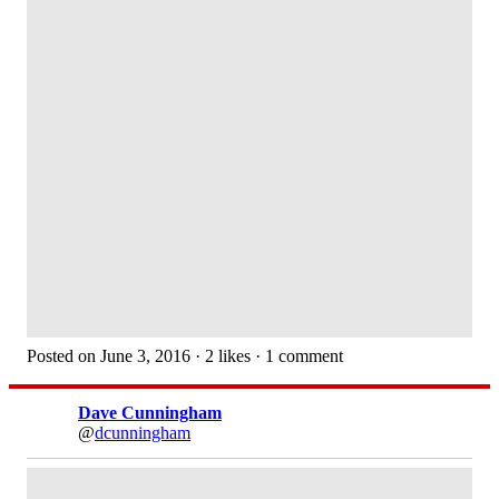
Posted on June 3, 2016 · 2 likes · 1 comment
Dave Cunningham
@
dcunningham