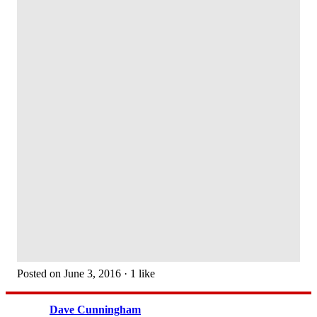
Posted on June 3, 2016 · 1 like
Dave Cunningham