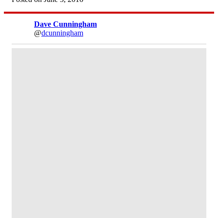
Dave Cunningham
@
dcunningham