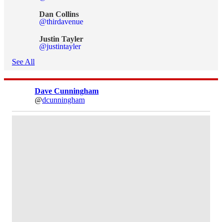
Dan Collins
@thirdavenue
Justin Tayler
@justintayler
See All
Dave Cunningham
@
dcunningham