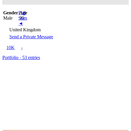
Gender
Full
Age
Male
Stats
39
◄
United Kingdom
Send a Private Message
10K
-
Portfolio · 53 entries