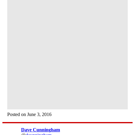
Posted on June 3, 2016
Dave Cunningham