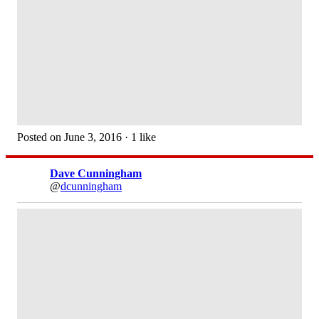
Posted on June 3, 2016 · 1 like
Dave Cunningham
@
dcunningham