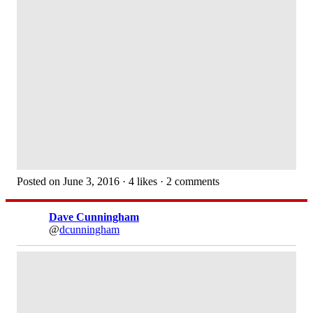
Posted on June 3, 2016 · 4 likes · 2 comments
Dave Cunningham
@
dcunningham