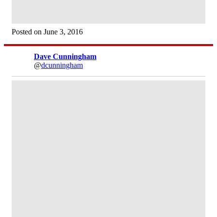
Posted on June 3, 2016
Dave Cunningham
@
dcunningham