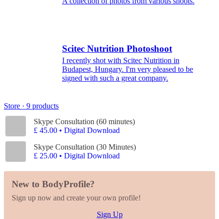
A collection of photos from various shoots.
Scitec Nutrition Photoshoot
I recently shot with Scitec Nutrition in
Budapest, Hungary. I'm very pleased to be
signed with such a great company.
Store · 9 products
Skype Consultation (60 minutes)
£ 45.00 • Digital Download
Skype Consultation (30 Minutes)
£ 25.00 • Digital Download
New to BodyProfile?
Sign up now and create your own profile!
Sign Up