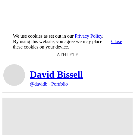
We use cookies as set out in our
Privacy Policy
.
By using this website, you agree we may place
Close
these cookies on your device.
ATHLETE
David Bissell
@davidb
·
Portfolio