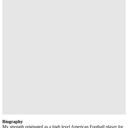
Biography
My strength originated as a high level American Football player for