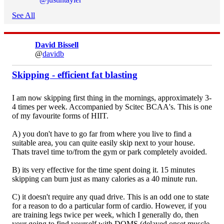
See All
David Bissell
@
davidb
Skipping - efficient fat blasting
I am now skipping first thing in the mornings, approximately 3-
4 times per week. Accompanied by Scitec BCAA's. This is one
of my favourite forms of HIIT.
A) you don't have to go far from where you live to find a
suitable area, you can quite easily skip next to your house.
Thats travel time to/from the gym or park completely avoided.
B) its very effective for the time spent doing it. 15 minutes
skipping can burn just as many calories as a 40 minute run.
C) it doesn't require any quad drive. This is an odd one to state
for a reason to do a particular form of cardio. However, if you
are training legs twice per week, which I generally do, then
your going to find yourself with DOMS (delayed onset muscle