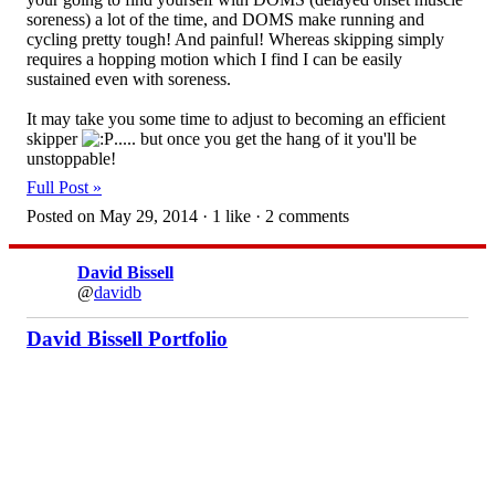
soreness) a lot of the time, and DOMS make running and
cycling pretty tough! And painful! Whereas skipping simply
requires a hopping motion which I find I can be easily
sustained even with soreness.
It may take you some time to adjust to becoming an efficient
skipper
..... but once you get the hang of it you'll be
unstoppable!
Full Post »
Posted on May 29, 2014 · 1 like · 2 comments
David Bissell
@
davidb
David Bissell Portfolio