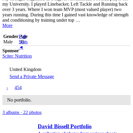
my University. I played Linebacker, Left Tackle and Running back
over 3 years. Where I won team MVP (most valued player) two
years running. During this time I gained vast knowledge of strength
and conditioning by training under top
…
More
Gender
Full
Age
Male
Stats
35
◄
Sponsor
Scitec Nutrition
United Kingdom
Send a Private Message
-
454
No portfolio.
3 albums · 22 photos
David Bissell Portfolio