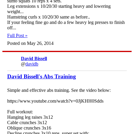
sumo squats 10 reps x 4 sets.
Leg extensions x 10/20/30 starting heavy and lowering
weight...
Hamstring curls x 10/20/30 same as before..
If your feeling fine go and do a few heavy leg presses to finish
off...
Full Post »
Posted on May 26, 2014
David Bissell
@
davidb
David Bissell's Abs Training
Simple and effective abs training. See the video below:
https://www.youtube.com/watch?v=0JjKHH0Sdds
Full workout:
Hanging leg raises 3x12
Cable crunches 3x12
Oblique crunches 3x16
Decline crunches 3x10 reps, super set with;