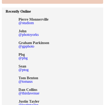
Recently Online
Pierre Monnerville
@studiom
John
@photoyorks
Graham Parkinson
@gpphoto
Pbg
@pbg
Sean
@ptog
Tom Benton
@tomaus
Dan Collins
@thirdavenue
Justin Tayler
@justintayler