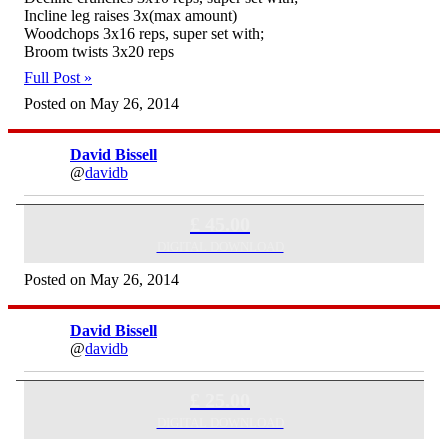
Incline leg raises 3x(max amount)
Woodchops 3x16 reps, super set with;
Broom twists 3x20 reps
Full Post »
Posted on May 26, 2014
David Bissell
@
davidb
Skype Consultation (60 minutes)
£ 45.00
DIGITAL DOWNLOAD
Posted on May 26, 2014
David Bissell
@
davidb
Skype Consultation (30 Minutes)
£ 25.00
DIGITAL DOWNLOAD