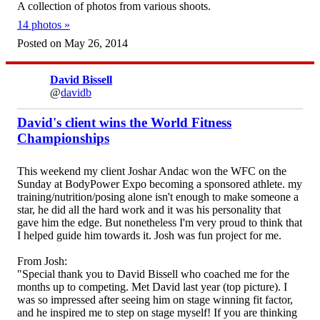
A collection of photos from various shoots.
14 photos »
Posted on May 26, 2014
David Bissell
@
davidb
David's client wins the World Fitness
Championships
This weekend my client Joshar Andac won the WFC on the
Sunday at BodyPower Expo becoming a sponsored athlete. my
training/nutrition/posing alone isn't enough to make someone a
star, he did all the hard work and it was his personality that
gave him the edge. But nonetheless I'm very proud to think that
I helped guide him towards it. Josh was fun project for me.
From Josh:
"Special thank you to David Bissell who coached me for the
months up to competing. Met David last year (top picture). I
was so impressed after seeing him on stage winning fit factor,
and he inspired me to step on stage myself! If you are thinking