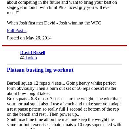
about competing in the future and want to bring your best on
stage get in touch with him! Plus nicest guy you will ever
meet!"
When Josh first met David - Josh winning the WFC
Full Post »
Posted on May 26, 2014
David Bissell
@
davidb
Plateau busting leg workout
Barbell squats 12 reps x 4 sets... Going heavy whilst perfect
form obviously Then a burn out set of 50 reps doesn't matter
about how long it takes.
Box squats - 6-8 reps x 3 sets ensure the weight is heavier than
your normal squat also..I use a bench and make sure you adapt
a rest pause pattern so really full 1 second at bottom of the rep
on the bench and rest.. Then power up..
Smith machine time all on the machine keep the weight the
same for both exercises..chair squats x 10 reps supersetted with