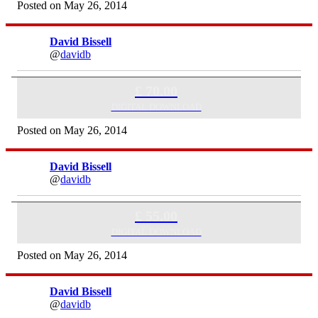
Posted on May 26, 2014
David Bissell
@
davidb
Exercise Regime & 60 Mins Skype Consultation
£ 70.00
DIGITAL DOWNLOAD
Posted on May 26, 2014
David Bissell
@
davidb
Exercise Regime & 30 Mins Skype Consultation
£ 55.00
DIGITAL DOWNLOAD
Posted on May 26, 2014
David Bissell
@
davidb
Exercise Regime