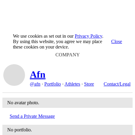
We use cookies as set out in our
Privacy Policy
.
By using this website, you agree we may place
Close
these cookies on your device.
COMPANY
Afn
@afn
·
Portfolio
·
Athletes
·
Store
Contact/Legal
No avatar photo.
Send a Private Message
No portfolio.