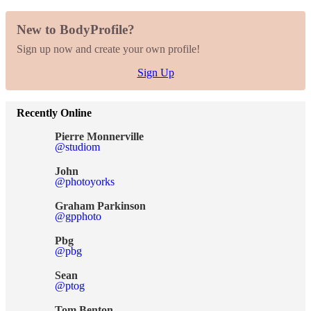
New to BodyProfile?
Sign up now and create your own profile!
Sign Up
Recently Online
Pierre Monnerville
@studiom
John
@photoyorks
Graham Parkinson
@gpphoto
Pbg
@pbg
Sean
@ptog
Tom Benton