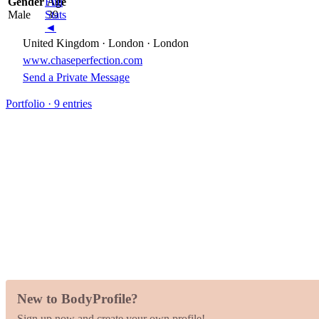
Gender
Full
Age
Male
Stats
39
◄
United Kingdom · London · London
www.chaseperfection.com
Send a Private Message
Portfolio · 9 entries
New to BodyProfile?
Sign up now and create your own profile!