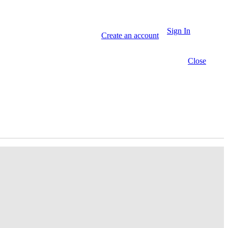
Sign In
Create an account
Close