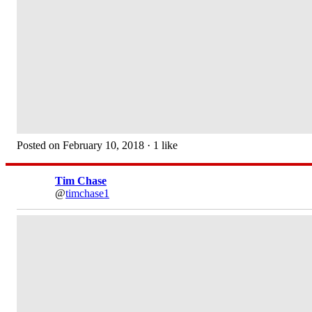
Posted on February 10, 2018 · 1 like
Tim Chase
@
timchase1