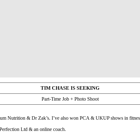
TIM CHASE IS SEEKING
Part-Time Job + Photo Shoot
mum Nutrition & Dr Zak’s. I’ve also won PCA & UKUP shows in fitnes
Perfection Ltd & an online coach.