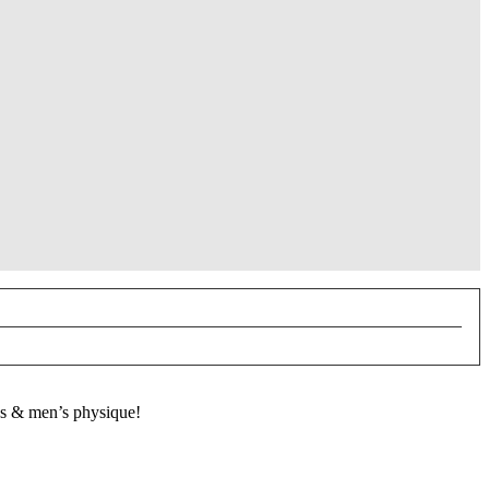
s & men’s physique!