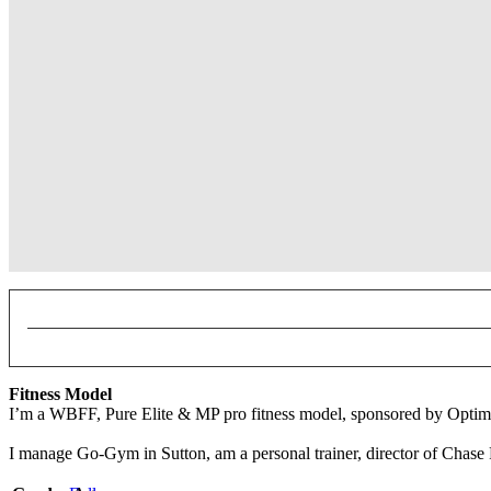
Fitness Model
I’m a WBFF, Pure Elite & MP pro fitness model, sponsored by Opti
I manage Go-Gym in Sutton, am a personal trainer, director of Chase 