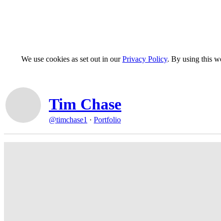
We use cookies as set out in our
Privacy Policy
. By using this 
Tim Chase
@timchase1
·
Portfolio