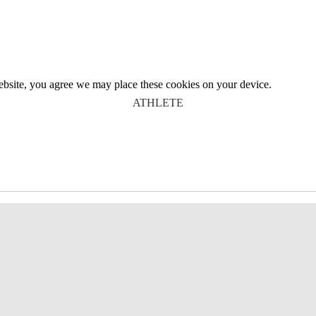
website, you agree we may place these cookies on your device.
ATHLETE