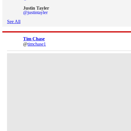
Justin Tayler
@justintayler
See All
Tim Chase
@
timchase1