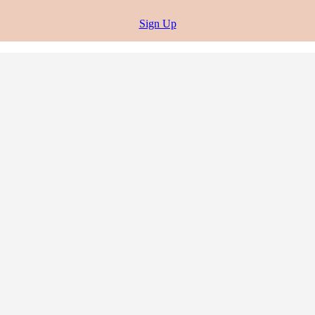
Sign Up