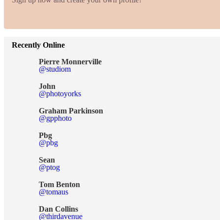
Recently Online
Pierre Monnerville
@studiom
John
@photoyorks
Graham Parkinson
@gpphoto
Pbg
@pbg
Sean
@ptog
Tom Benton
@tomaus
Dan Collins
@thirdavenue