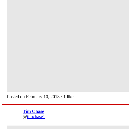
Posted on February 10, 2018 · 1 like
Tim Chase
@
timchase1