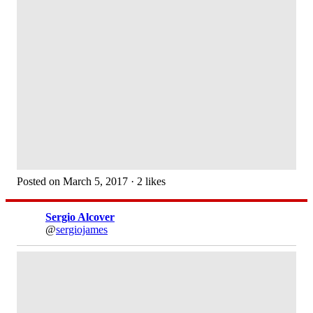
Posted on March 5, 2017 · 2 likes
Sergio Alcover
@
sergiojames