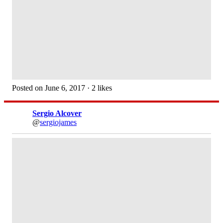
Posted on June 6, 2017 · 2 likes
Sergio Alcover
@
sergiojames