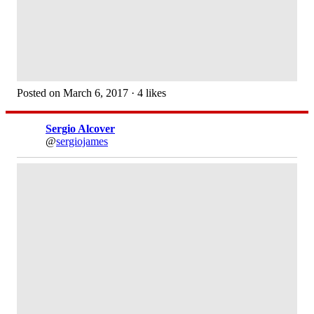
Posted on March 6, 2017 · 4 likes
Sergio Alcover
@
sergiojames