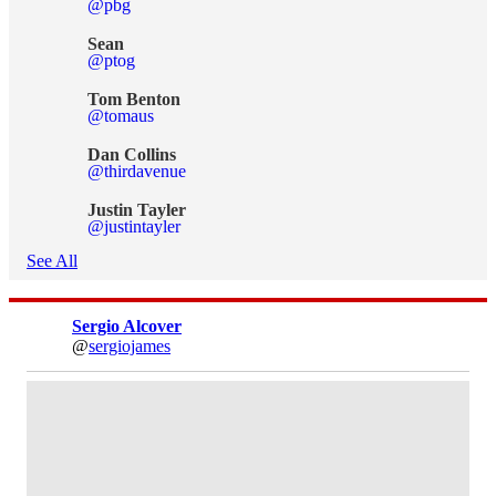
@pbg
Sean
@ptog
Tom Benton
@tomaus
Dan Collins
@thirdavenue
Justin Tayler
@justintayler
See All
Sergio Alcover
@
sergiojames