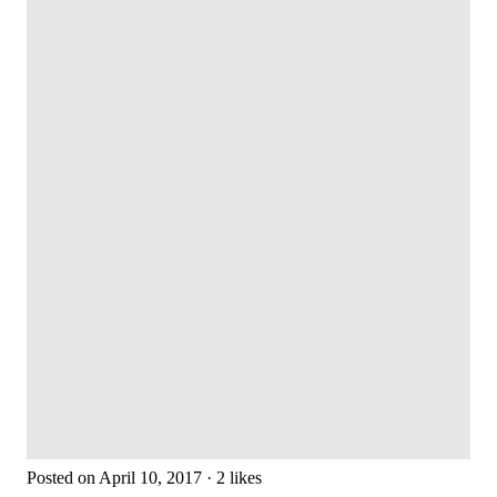
Posted on April 10, 2017 · 2 likes