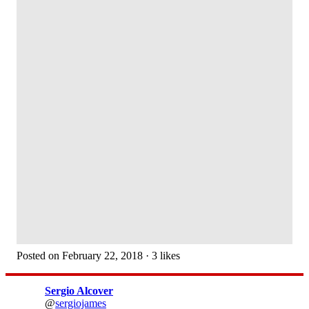
Posted on February 22, 2018 · 3 likes
Sergio Alcover
@
sergiojames