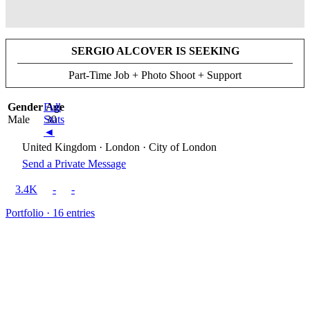
SERGIO ALCOVER IS SEEKING
Part-Time Job + Photo Shoot + Support
Gender
Full
Age
Male
Stats
30
◄
United Kingdom · London · City of London
Send a Private Message
3.4K
-
-
Portfolio · 16 entries