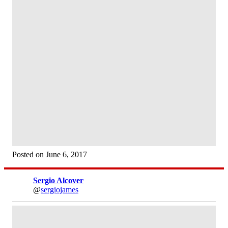
Posted on June 6, 2017
Sergio Alcover
@
sergiojames