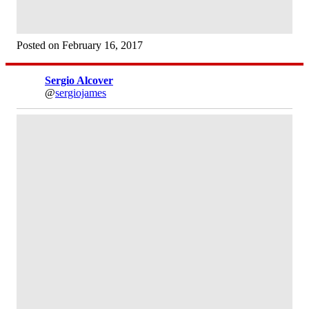
Posted on February 16, 2017
Sergio Alcover
@
sergiojames