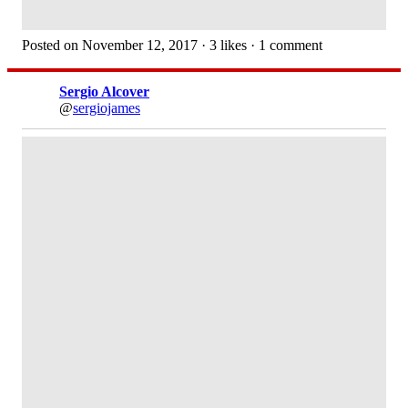
Posted on November 12, 2017 · 3 likes · 1 comment
Sergio Alcover
@
sergiojames