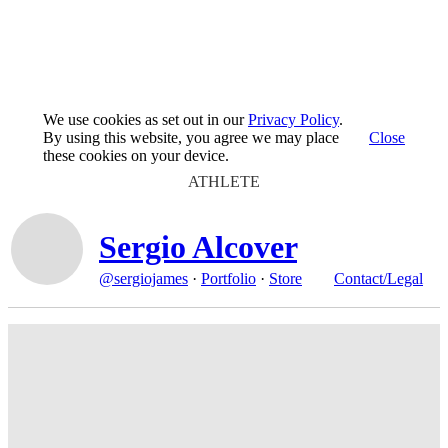
We use cookies as set out in our
Privacy Policy
.
By using this website, you agree we may place
Close
these cookies on your device.
ATHLETE
Sergio Alcover
@sergiojames
·
Portfolio
·
Store
Contact/Legal