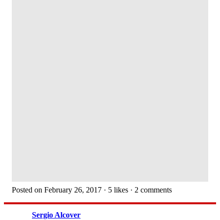
Posted on February 26, 2017 · 5 likes · 2 comments
Sergio Alcover