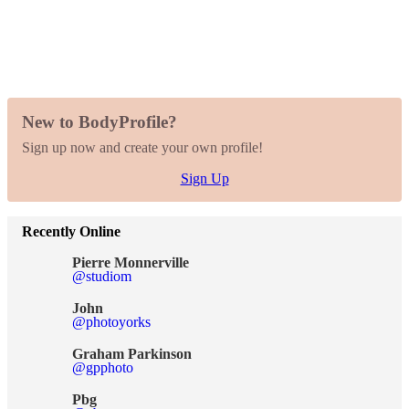
New to BodyProfile?
Sign up now and create your own profile!
Sign Up
Recently Online
Pierre Monnerville
@studiom
John
@photoyorks
Graham Parkinson
@gpphoto
Pbg