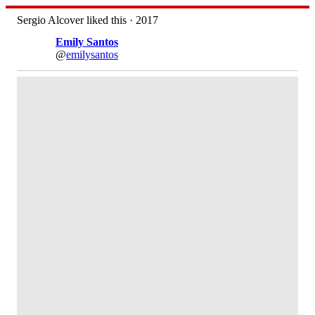
Sergio Alcover liked this · 2017
Emily Santos
@
emilysantos