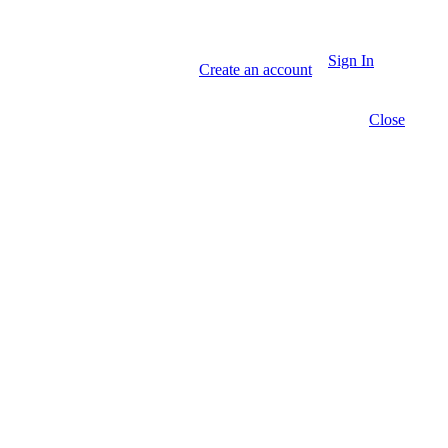
Sign In
Create an account
Close