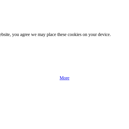
website, you agree we may place these cookies on your device.
More