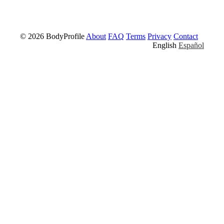
© 2026 BodyProfile
About
FAQ
Terms
Privacy
Contact
English
Español