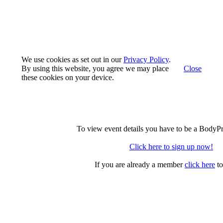
We use cookies as set out in our
Privacy Policy
.
By using this website, you agree we may place
Close
these cookies on your device.
To view event details you have to be a BodyP
Click here to sign up now!
If you are already a member
click here
to