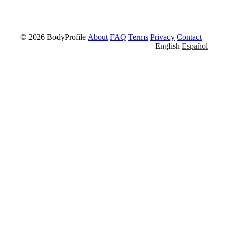
© 2026 BodyProfile
About
FAQ
Terms
Privacy
Contact
English
Español