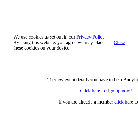
We use cookies as set out in our
Privacy Policy
.
By using this website, you agree we may place
Close
these cookies on your device.
To view event details you have to be a BodyP
Click here to sign up now!
If you are already a member
click here
to