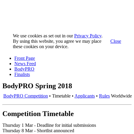
We use cookies as set out in our
Privacy Policy
.
By using this website, you agree we may place
Close
these cookies on your device.
Front Page
News Feed
BodyPRO
Finalists
BodyPRO Spring 2018
BodyPRO Competition
• Timetable •
Applicants
•
Rules
Worldwide
Competition Timetable
Thursday 1 Mar - Deadline for initial submissions
Thursday 8 Mar - Shortlist announced