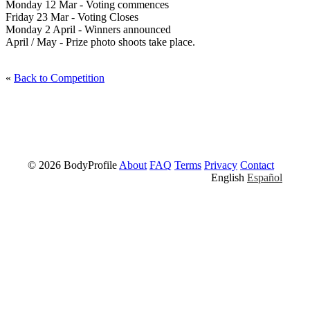
Monday 12 Mar - Voting commences
Friday 23 Mar - Voting Closes
Monday 2 April - Winners announced
April / May - Prize photo shoots take place.
«
Back to Competition
© 2026 BodyProfile
About
FAQ
Terms
Privacy
Contact
English
Español