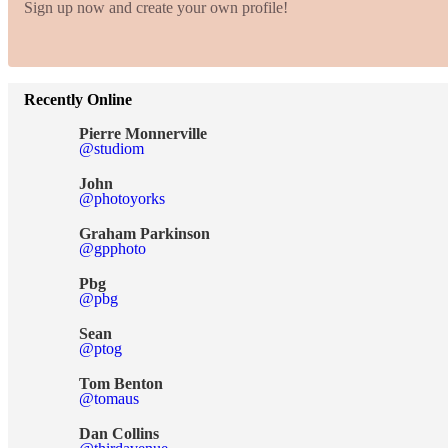
Sign up now and create your own profile!
Recently Online
Pierre Monnerville
@studiom
John
@photoyorks
Graham Parkinson
@gpphoto
Pbg
@pbg
Sean
@ptog
Tom Benton
@tomaus
Dan Collins