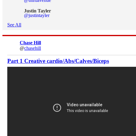
@thirdavenue
Justin Tayler
@justintayler
See All
Chase Hill
@
chasehill
Part 1 Creative cardio/Abs/Calves/Biceps