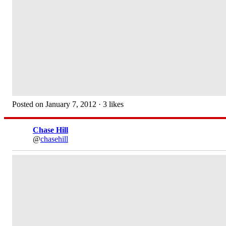
Posted on January 7, 2012 · 3 likes
Chase Hill
@
chasehill