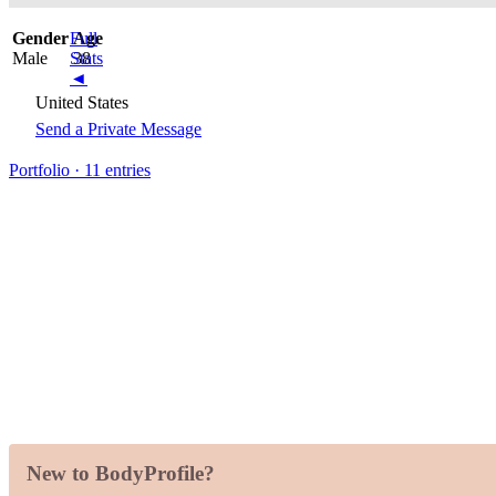
Gender
Full
Age
Male
Stats
38
◄
United States
Send a Private Message
Portfolio · 11 entries
New to BodyProfile?