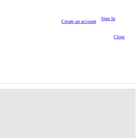
Sign In
Create an account
Close