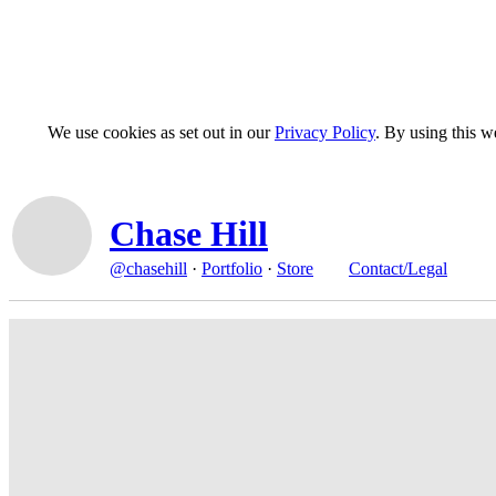
We use cookies as set out in our
Privacy Policy
. By using this 
Chase Hill
@chasehill
·
Portfolio
·
Store
Contact/Legal