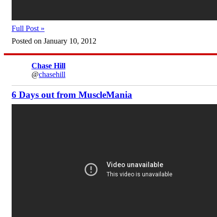
Full Post »
Posted on January 10, 2012
Chase Hill
@
chasehill
6 Days out from MuscleMania