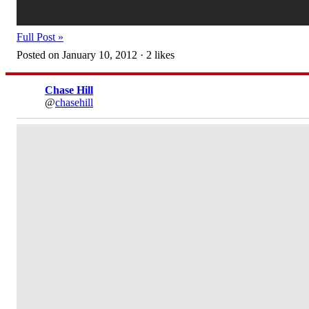
Full Post »
Posted on January 10, 2012 · 2 likes
Chase Hill
@
chasehill