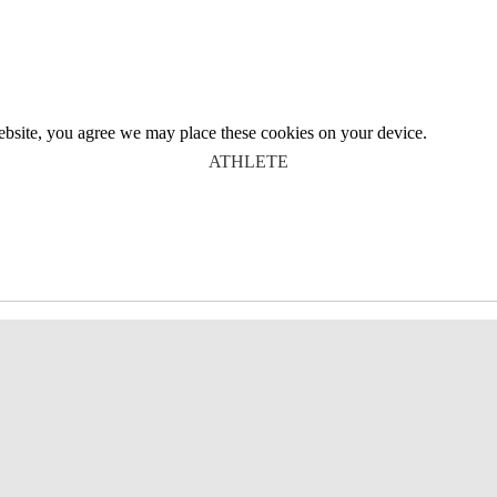
website, you agree we may place these cookies on your device.
ATHLETE