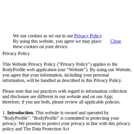
We use cookies as set out in our
Privacy Policy
.
By using this website, you agree we may place
Close
these cookies on your device.
Privacy Policy
This Website Privacy Policy ("Privacy Policy") applies to the
BodyProfile web application (our “Website"). By using our Website,
you agree that your information, including your personal
information, will be handled as described in this Privacy Policy.
Please note that our practices with regard to information collection
and disclosure are different in our website and on our App;
therefore, if you use both, please review all applicable policies.
1.
Introduction.
This website is owned and operated by
"BodyProfile". "BodyProfile" is committed to protecting your
privacy. We promise to protect your privacy in line with this privacy
policy and The Data Protection Act