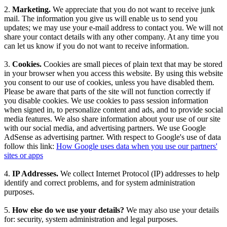
2.
Marketing.
We appreciate that you do not want to receive junk
mail. The information you give us will enable us to send you
updates; we may use your e-mail address to contact you. We will not
share your contact details with any other company. At any time you
can let us know if you do not want to receive information.
3.
Cookies.
Cookies are small pieces of plain text that may be stored
in your browser when you access this website. By using this website
you consent to our use of cookies, unless you have disabled them.
Please be aware that parts of the site will not function correctly if
you disable cookies. We use cookies to pass session information
when signed in, to personalize content and ads, and to provide social
media features. We also share information about your use of our site
with our social media, and advertising partners. We use Google
AdSense as advertising partner. With respect to Google's use of data
follow this link:
How Google uses data when you use our partners'
sites or apps
4.
IP Addresses.
We collect Internet Protocol (IP) addresses to help
identify and correct problems, and for system administration
purposes.
5.
How else do we use your details?
We may also use your details
for: security, system administration and legal purposes.