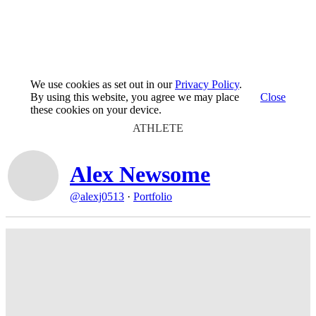
We use cookies as set out in our
Privacy Policy
.
By using this website, you agree we may place
Close
these cookies on your device.
ATHLETE
Alex Newsome
@alexj0513
·
Portfolio