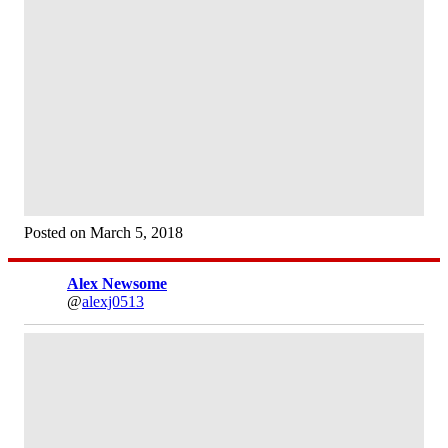
Posted on March 5, 2018
Alex Newsome
@
alexj0513