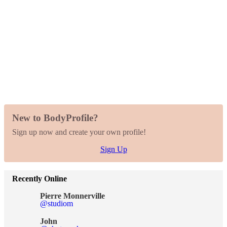
New to BodyProfile?
Sign up now and create your own profile!
Sign Up
Recently Online
Pierre Monnerville
@studiom
John