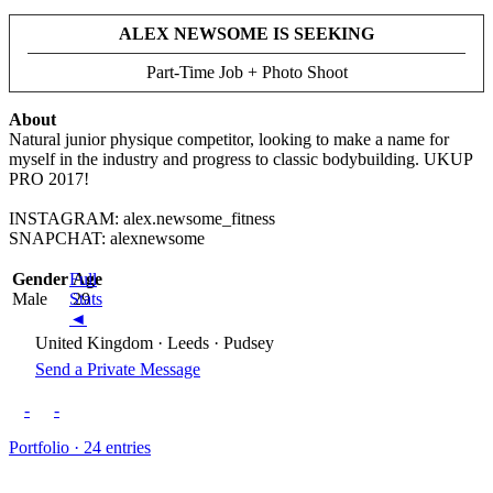
ALEX NEWSOME IS SEEKING
Part-Time Job + Photo Shoot
About
Natural junior physique competitor, looking to make a name for
myself in the industry and progress to classic bodybuilding. UKUP
PRO 2017!
INSTAGRAM: alex.newsome_fitness
SNAPCHAT: alexnewsome
Gender
Full
Age
Male
Stats
29
◄
United Kingdom · Leeds · Pudsey
Send a Private Message
-
-
Portfolio · 24 entries