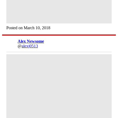
Posted on March 10, 2018
Alex Newsome
@
alexj0513