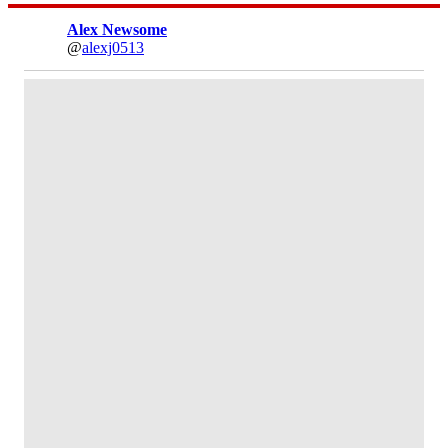
Alex Newsome
@
alexj0513