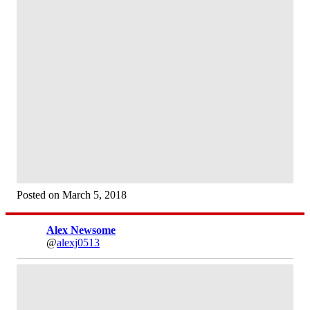
Posted on March 5, 2018
Alex Newsome
@
alexj0513