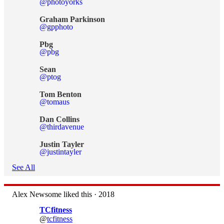
@photoyorks
Graham Parkinson
@gpphoto
Pbg
@pbg
Sean
@ptog
Tom Benton
@tomaus
Dan Collins
@thirdavenue
Justin Tayler
@justintayler
See All
Alex Newsome liked this · 2018
TCfitness
@
tcfitness