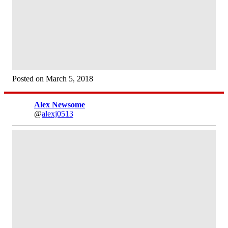
Posted on March 5, 2018
Alex Newsome
@
alexj0513