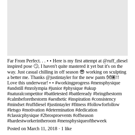
Far From Perfect. . . • • Here is my first attempt at @ruff_diesel
inspired pose 🙄, I haven't quite mastered it yet but it's on the
way. Just casual chilling in off season 😎 working on sculpting
a better me. Thanks @justintayler for the new pants 👐🏽!!
Love this underwear! • • #workingprogress #mensphysique
#andstill #mrolympia #junior #physique #ukup
#naturalcompetitor #battletested #battleready #bringthestorm
#calmbeforethestorm #aesthetic #inspiration #consistency
#mindset #ruffdiesel #justintayler #fitness #followforfollow
#letsgo #motivation #determination #dedication
#classicphysique #2brosproevents #offseason
#hardestworkerintheroom #mensphysiqueoftheweek
Posted on March 11, 2018 · 1 like