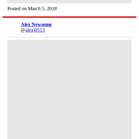
Posted on March 5, 2018
Alex Newsome
@
alexj0513