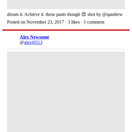
dream it. Achieve it. these pants though 😍 shot by @qandrew
Posted on November 23, 2017 · 3 likes · 1 comment
Alex Newsome
@
alexj0513