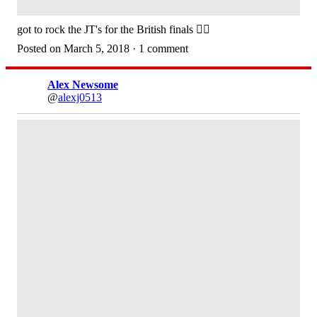
got to rock the JT's for the British finals 👌🏽
Posted on March 5, 2018 · 1 comment
Alex Newsome
@
alexj0513