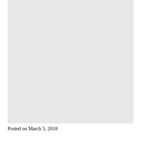
Posted on March 5, 2018