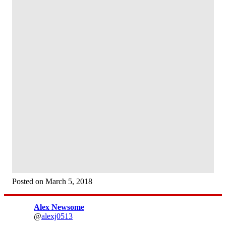
Posted on March 5, 2018
Alex Newsome
@
alexj0513