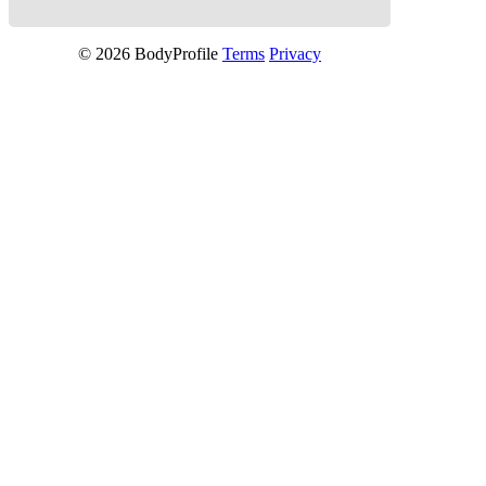
© 2026 BodyProfile
Terms
Privacy