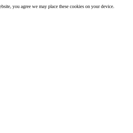
website, you agree we may place these cookies on your device.