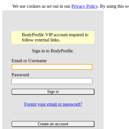
We use cookies as set out in our
Privacy Policy
. By using this 
BodyProfile VIP account required to
follow external links.
Sign in to BodyProfile.
Email or Username
Password
Forgot your email or password?