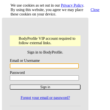
We use cookies as set out in our
Privacy Policy
.
By using this website, you agree we may place
Close
these cookies on your device.
BodyProfile VIP account required to
follow external links.
Sign in to BodyProfile.
Email or Username
Password
Forgot your email or password?