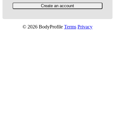
© 2026 BodyProfile
Terms
Privacy