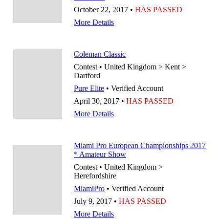
October 22, 2017 •
HAS PASSED
More Details
Coleman Classic
Contest • United Kingdom > Kent >
Dartford
Pure Elite
• Verified Account
April 30, 2017 •
HAS PASSED
More Details
Miami Pro European Championships 2017
* Amateur Show
Contest • United Kingdom >
Herefordshire
MiamiPro
• Verified Account
July 9, 2017 •
HAS PASSED
More Details