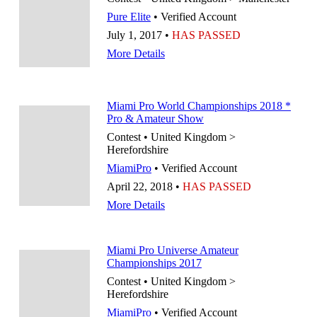
Pure Elite
• Verified Account
July 1, 2017 •
HAS PASSED
More Details
Miami Pro World Championships 2018 *
Pro & Amateur Show
Contest • United Kingdom >
Herefordshire
MiamiPro
• Verified Account
April 22, 2018 •
HAS PASSED
More Details
Miami Pro Universe Amateur
Championships 2017
Contest • United Kingdom >
Herefordshire
MiamiPro
• Verified Account