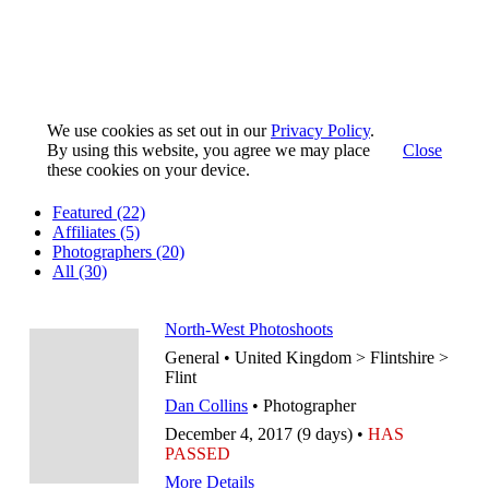
We use cookies as set out in our
Privacy Policy
.
By using this website, you agree we may place
Close
these cookies on your device.
Featured
(22)
Affiliates
(5)
Photographers
(20)
All
(30)
North-West Photoshoots
General • United Kingdom > Flintshire >
Flint
Dan Collins
• Photographer
December 4, 2017 (9 days) •
HAS
PASSED
More Details