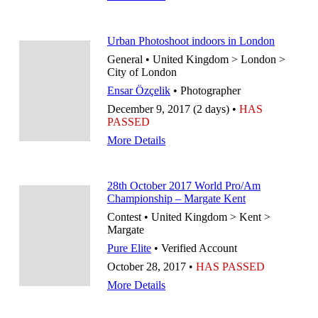
Urban Photoshoot indoors in London
General • United Kingdom > London >
City of London
Ensar Özçelik
• Photographer
December 9, 2017 (2 days) •
HAS
PASSED
More Details
28th October 2017 World Pro/Am
Championship – Margate Kent
Contest • United Kingdom > Kent >
Margate
Pure Elite
• Verified Account
October 28, 2017 •
HAS PASSED
More Details