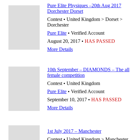
Pure Elite Physiques –20th Aug 2017
Dorchester Dorset
Contest • United Kingdom > Dorset >
Dorchester
Pure Elite
• Verified Account
August 20, 2017 •
HAS PASSED
More Details
10th September – DIAMONDS – The all
female competition
Contest • United Kingdom
Pure Elite
• Verified Account
September 10, 2017 •
HAS PASSED
More Details
1st July 2017 – Manchester
Contest • United Kingdom > Manchester