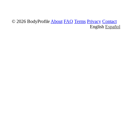
© 2026 BodyProfile
About
FAQ
Terms
Privacy
Contact
English
Español