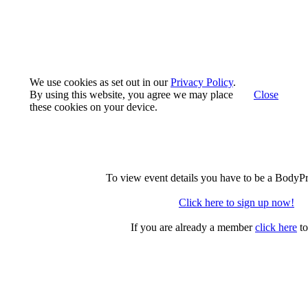
We use cookies as set out in our
Privacy Policy
.
By using this website, you agree we may place
Close
these cookies on your device.
To view event details you have to be a BodyP
Click here to sign up now!
If you are already a member
click here
to