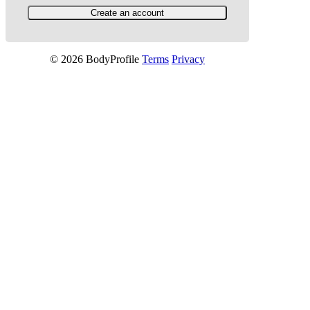
© 2026 BodyProfile
Terms
Privacy