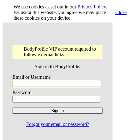
We use cookies as set out in our
Privacy Policy
.
By using this website, you agree we may place
Close
these cookies on your device.
BodyProfile VIP account required to
follow external links.
Sign in to BodyProfile.
Email or Username
Password
Forgot your email or password?