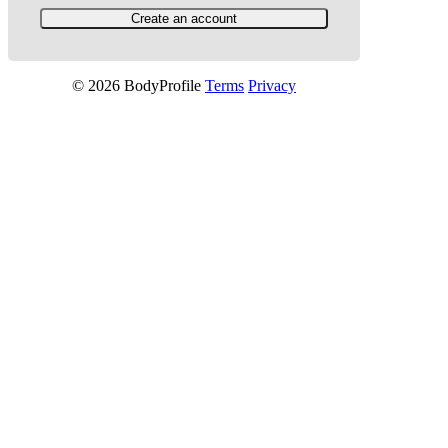
© 2026 BodyProfile
Terms
Privacy