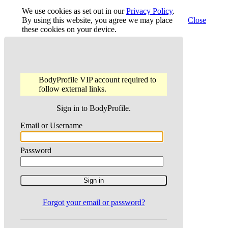
We use cookies as set out in our
Privacy Policy
.
By using this website, you agree we may place
Close
these cookies on your device.
BodyProfile VIP account required to
follow external links.
Sign in to BodyProfile.
Email or Username
Password
Forgot your email or password?