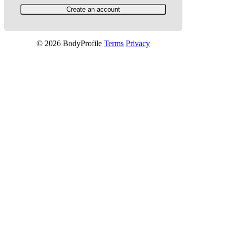
© 2026 BodyProfile
Terms
Privacy