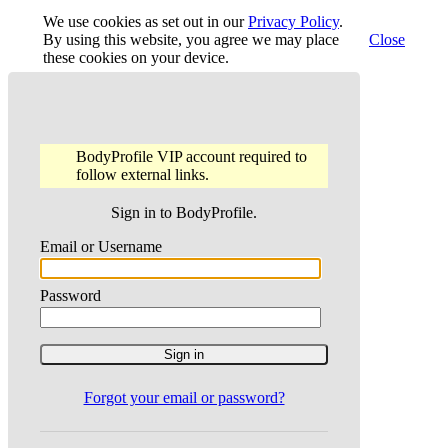
We use cookies as set out in our
Privacy Policy
.
By using this website, you agree we may place
Close
these cookies on your device.
BodyProfile VIP account required to
follow external links.
Sign in to BodyProfile.
Email or Username
Password
Forgot your email or password?