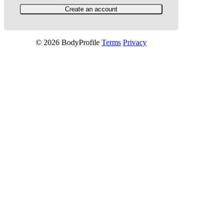
© 2026 BodyProfile
Terms
Privacy