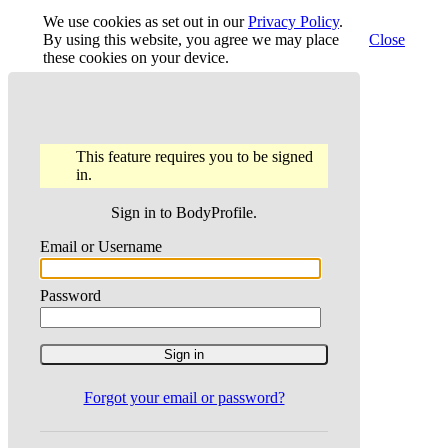
We use cookies as set out in our
Privacy Policy
.
By using this website, you agree we may place
Close
these cookies on your device.
This feature requires you to be signed
in.
Sign in to BodyProfile.
Email or Username
Password
Forgot your email or password?