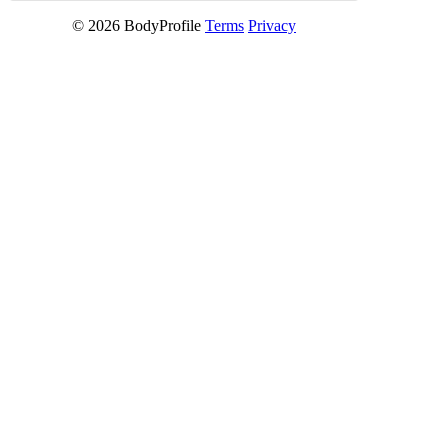
© 2026 BodyProfile
Terms
Privacy