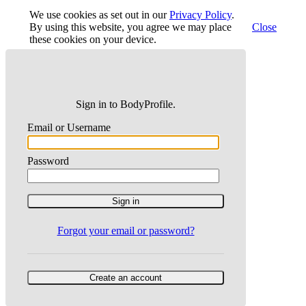
We use cookies as set out in our
Privacy Policy
.
By using this website, you agree we may place
Close
these cookies on your device.
Sign in to BodyProfile.
Email or Username
Password
Forgot your email or password?