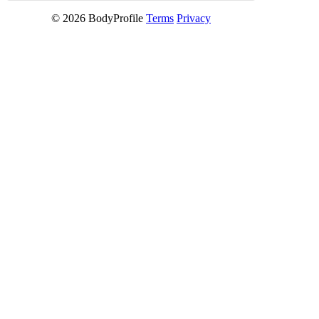
© 2026 BodyProfile
Terms
Privacy