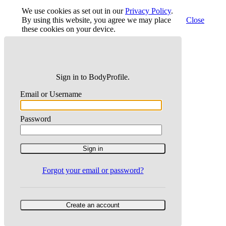
We use cookies as set out in our
Privacy Policy
.
By using this website, you agree we may place
Close
these cookies on your device.
Sign in to BodyProfile.
Email or Username
Password
Forgot your email or password?