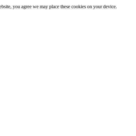
website, you agree we may place these cookies on your device.