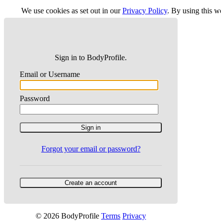
We use cookies as set out in our
Privacy Policy
. By using this 
Sign in to BodyProfile.
Email or Username
Password
Forgot your email or password?
© 2026 BodyProfile
Terms
Privacy