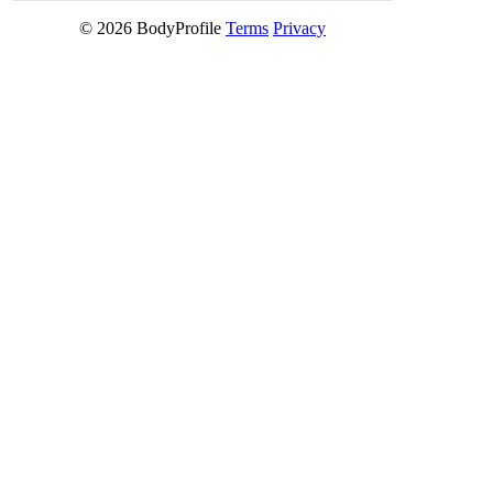
© 2026 BodyProfile
Terms
Privacy