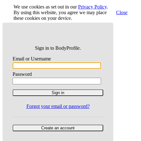
We use cookies as set out in our
Privacy Policy
.
By using this website, you agree we may place
Close
these cookies on your device.
Sign in to BodyProfile.
Email or Username
Password
Forgot your email or password?