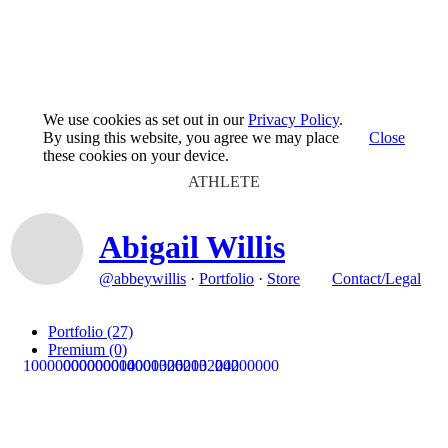
We use cookies as set out in our
Privacy Policy
.
By using this website, you agree we may place
Close
these cookies on your device.
ATHLETE
Abigail Willis
@abbeywillis
·
Portfolio
·
Store
Contact/Legal
Portfolio
(27)
Premium
(0)
1
0
0
0
0
0
0
0
0
0
0
0
0
0
0
0
0
0
0
14
0
0
0
0
0
0
0
0
1
0
3
0
20
0
6
0
2
0
1
0
3
2
0
0
2
0
4
0
2
0
0
0
0
0