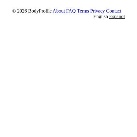
© 2026 BodyProfile
About
FAQ
Terms
Privacy
Contact
English
Español